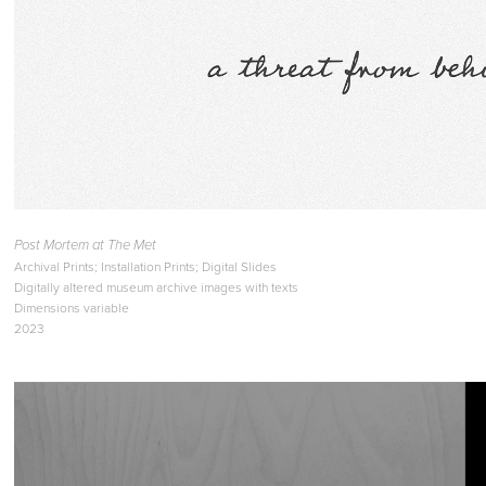
Post Mortem at The Met
Archival Prints; Installation Prints; Digital Slides
Digitally altered museum archive images with texts
Dimensions variable
2023