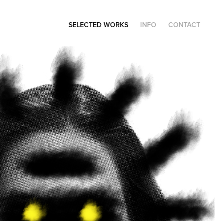
SELECTED WORKS
INFO
CONTACT