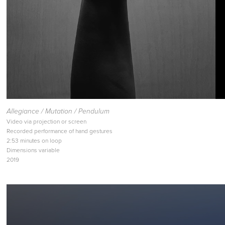
Allegiance / Mutation / Pendulum
Video via projection or screen
Recorded performance of hand gestures
2:53 minutes on loop
Dimensions variable
2019