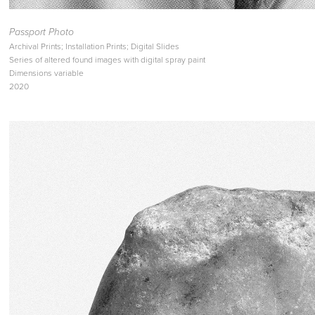
Passport Photo
Archival Prints; Installation Prints; Digital Slides
Series of altered found images with digital spray paint
Dimensions variable
2020​​​