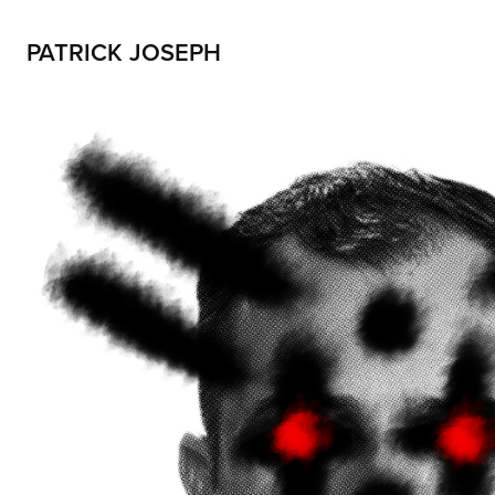
PATRICK JOSEPH