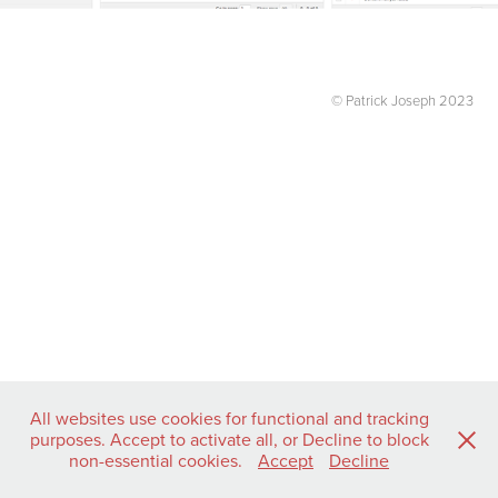
© Patrick Joseph 2023
All websites use cookies for functional and tracking
purposes. Accept to activate all, or Decline to block
non-essential cookies.
Accept
Decline