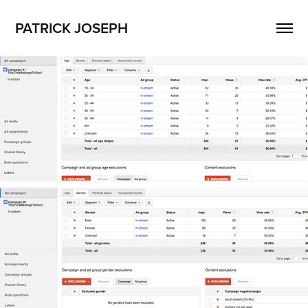
PATRICK JOSEPH