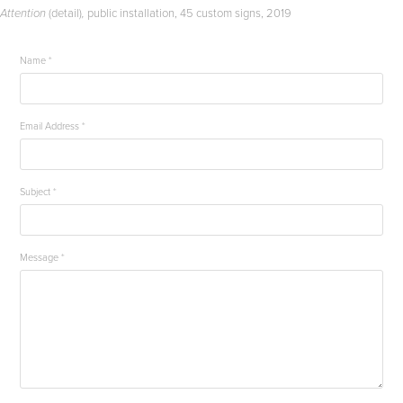
(detail)
public installation, 45 custom signs, 2019
Attention
,
Name *
Email Address *
Subject *
Message *