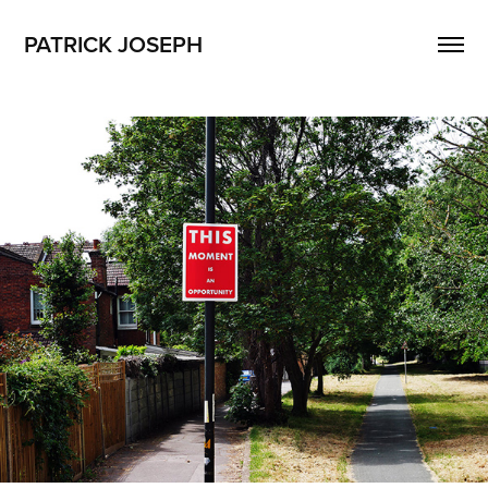
PATRICK JOSEPH