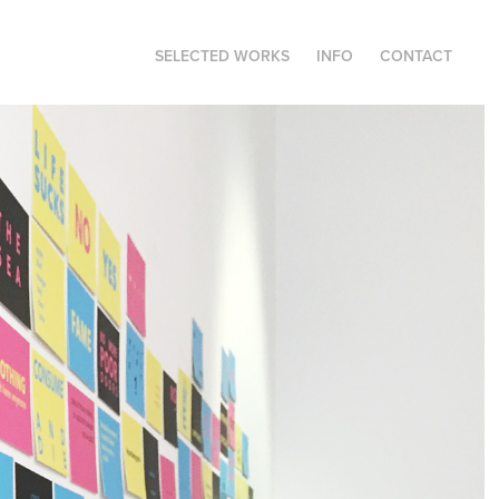
SELECTED WORKS
INFO
CONTACT