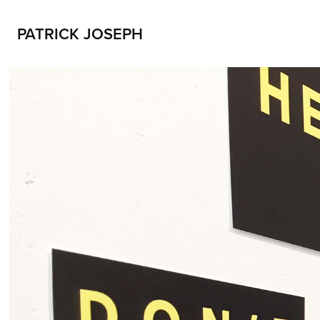
PATRICK JOSEPH